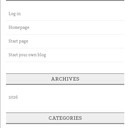
Log in
Homepage
Start page
Start your own blog
ARCHIVES
2026
CATEGORIES