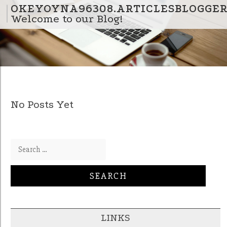
Skip to content
OKEYOYNA96308.ARTICLESBLOGGE
Welcome to our Blog!
No Posts Yet
Search for:
LINKS